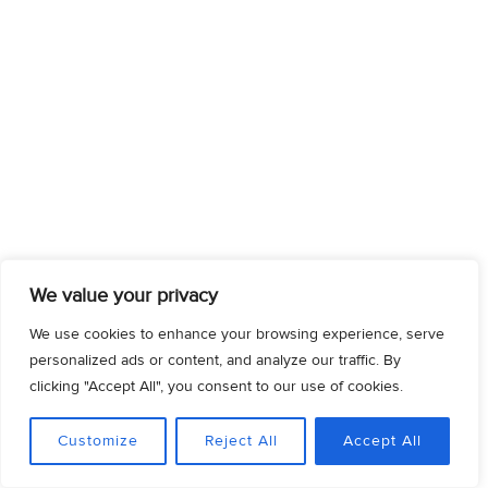
We value your privacy
We use cookies to enhance your browsing experience, serve
personalized ads or content, and analyze our traffic. By
clicking "Accept All", you consent to our use of cookies.
Customize
Reject All
Accept All