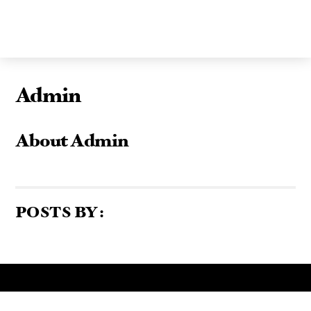
Skip
to
content
Admin
About
Admin
POSTS BY :